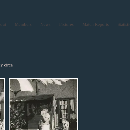
out
Members
News
Fixtures
Match Reports
Statist
y circa