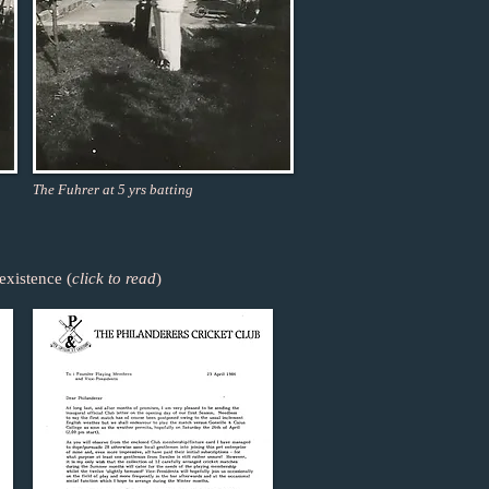
The Fuhrer at 5 yrs batting
existence (
click to read
)