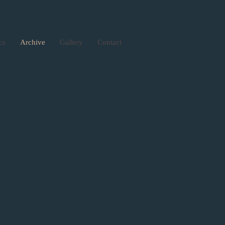
ics
Archive
Gallery
Contact