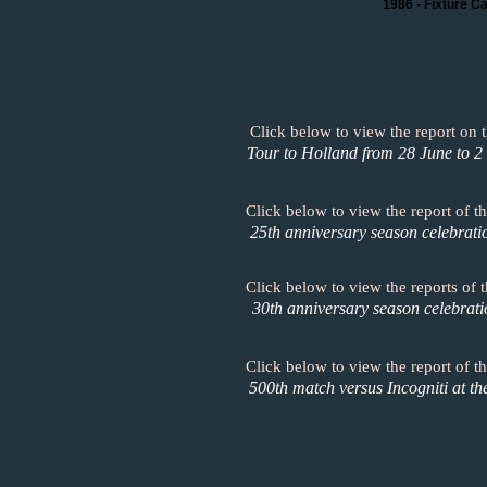
1986 - Fixture C
Click below to view the report on 
Tour to Holland from 28 June to 2 
Click below to view the report of 
25th anniversary season celebrati
Click below to view the reports of
30th anniversary season celebrat
Click below to view the report of th
500th match versus Incogniti at th