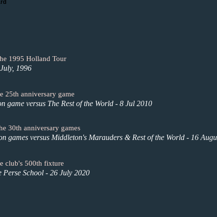
ard
the 1995 Holland Tour
July, 1996
the 25th anniversary game
on game versus The Rest of the World - 8 Jul 2010
 the 30th anniversary games
ion games versus Middleton's Marauders & Rest of the World - 16 Augu
e club's 500th fixture
e Perse School - 26 July 2020