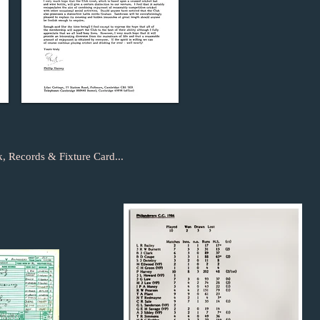
, Records & Fixture Card...