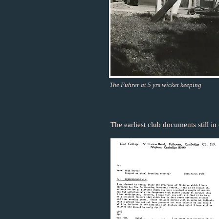
The Fuhrer at 5 yrs wicket keeping
The earliest club documents still in 