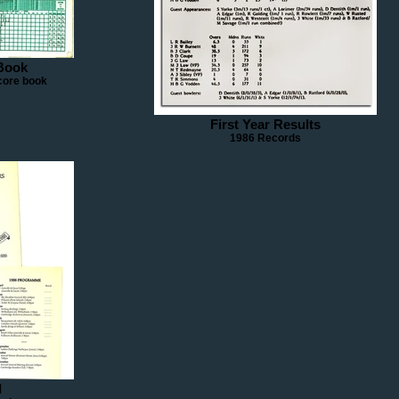
Book
core book
First Year Results
1986 Records
d