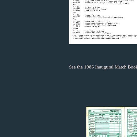
See the 1986 Inaugural Match Book