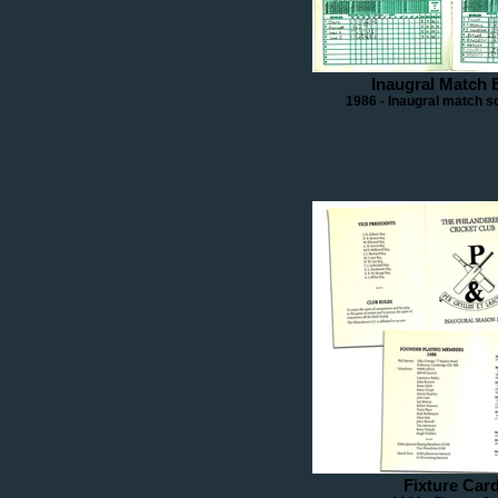
Inaugral Match 
1986 - Inaugral match s
Fixture Car