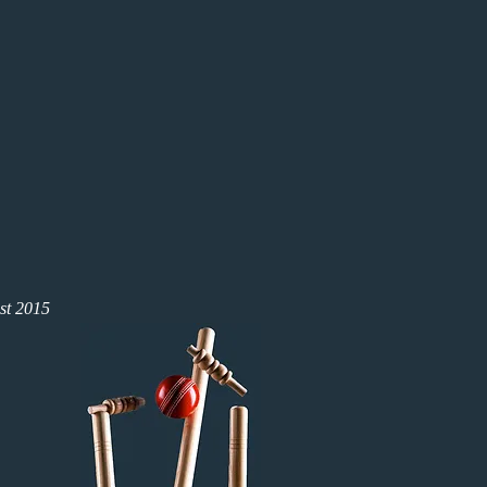
st 2015