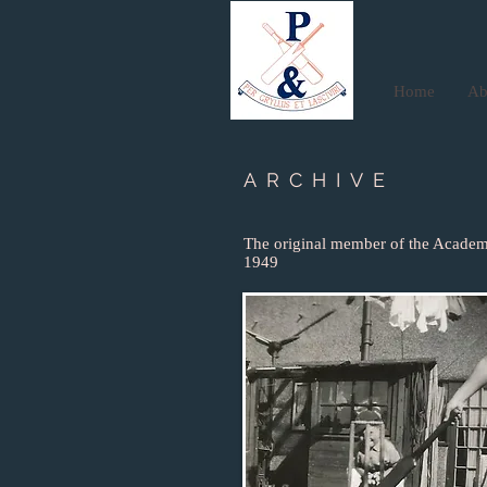
Home
Ab
ARCHIVE
The original member of the Academ
1949