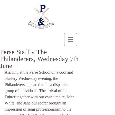
Perse Staff v The
Philanderers, Wednesday 7th
June
Arriving at the Perse School on a cool and 
blustery Wednesday evening, the 
Philanderers appeared to be a disparate 
group of individuals. The arrival of the 
Fuhrer together with our own umpire, John 
White, and Jane our scorer brought an 
impression of semi-professionalism to the 