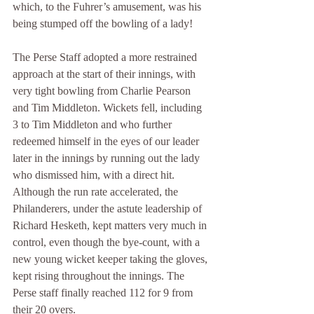
which, to the Fuhrer’s amusement, was his 
being stumped off the bowling of a lady!
The Perse Staff adopted a more restrained 
approach at the start of their innings, with 
very tight bowling from Charlie Pearson 
and Tim Middleton. Wickets fell, including 
3 to Tim Middleton and who further 
redeemed himself in the eyes of our leader 
later in the innings by running out the lady 
who dismissed him, with a direct hit. 
Although the run rate accelerated, the 
Philanderers, under the astute leadership of 
Richard Hesketh, kept matters very much in 
control, even though the bye-count, with a 
new young wicket keeper taking the gloves, 
kept rising throughout the innings. The 
Perse staff finally reached 112 for 9 from 
their 20 overs.