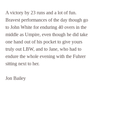
A victory by 23 runs and a lot of fun. 
Bravest performances of the day though go 
to John White for enduring 40 overs in the 
middle as Umpire, even though he did take 
one hand out of his pocket to give yours 
truly out LBW, and to Jane, who had to 
endure the whole evening with the Fuhrer 
sitting next to her.
Jon Bailey