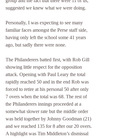
group and the fact that there were 11 of us, 
suggested we knew what we were doing.
Personally, I was expecting to see many 
familiar faces amongst the Perse staff side, 
having only left the school some 41 years 
ago, but sadly there were none.
The Philanderers batted first, with Rob Gill 
showing little respect for the opposition 
attack. Opening with Paul Leary the total 
rapidly reached 50 and in the end Rob was 
forced to retire at his personal 50 after only 
7 overs when the total was 68. The rest of 
the Philanderers innings proceeded at a 
somewhat slower rate but the middle order 
was held together by Johnny Goodman (21) 
and we reached 135 for 8 after our 20 overs. 
A highlight was Tim Middleton’s dismissal 