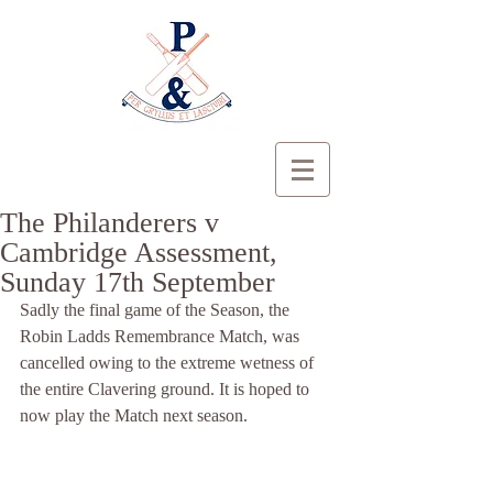
The Philanderers v
Cambridge Assessment,
Sunday 17th September
Sadly the final game of the Season, the 
Robin Ladds Remembrance Match, was 
cancelled owing to the extreme wetness of 
the entire Clavering ground. It is hoped to 
now play the Match next season.