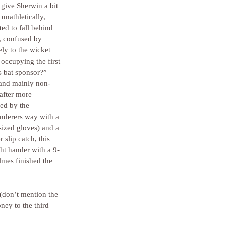
 give Sherwin a bit 
unathletically, 
ted to fall behind 
, confused by 
ly to the wicket 
occupying the first 
s bat sponsor?” 
and mainly non-
after more 
ed by the 
nderers way with a 
sized gloves) and a 
slip catch, this 
ht hander with a 9-
lmes finished the 
 (don’t mention the 
ney to the third 