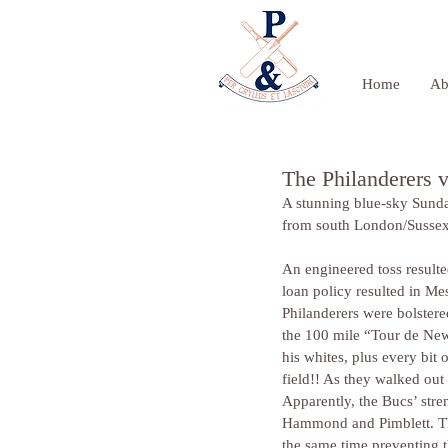
Home
Ab
The Philanderers 
A stunning blue-sky Sunda
from south London/Sussex
An engineered toss resulte
loan policy resulted in Me
Philanderers were bolster
the 100 mile “Tour de New
his whites, plus every bit
field!! As they walked out 
Apparently, the Bucs’ stre
Hammond and Pimblett. The 
the same time preventing t