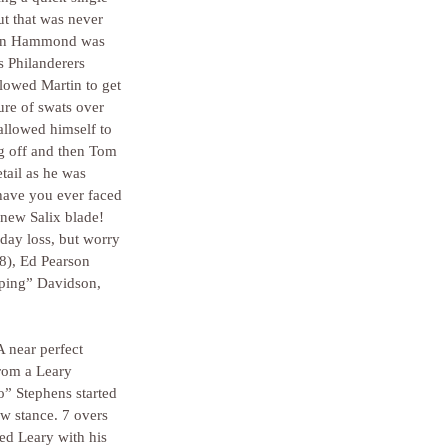
ut that was never 
when Hammond was 
s Philanderers 
llowed Martin to get 
re of swats over 
allowed himself to 
ng off and then Tom 
tail as he was 
have you ever faced 
 new Salix blade! 
day loss, but worry 
48), Ed Pearson 
mping” Davidson, 
 near perfect 
from a Leary 
” Stephens started 
aw stance. 7 overs 
ed Leary with his 