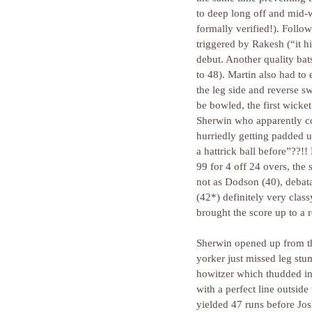
to deep long off and mid-w
formally verified!). Foll
triggered by Rakesh (“it h
debut. Another quality bats
to 48). Martin also had t
the leg side and reverse s
be bowled, the first wicke
Sherwin who apparently com
hurriedly getting padded 
a hattrick ball before”??!
99 for 4 off 24 overs, the
not as Dodson (40), debata
(42*) definitely very cla
brought the score up to a 
Sherwin opened up from th
yorker just missed leg stu
howitzer which thudded in
with a perfect line outside
yielded 47 runs before Jo