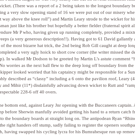
icket. (There was a report of a 2 being taken to the longest boundary b
owing a very slow opening stand of 16 we were put out of our misery 
it way above the knee roll”) and Martin Leary strode to the wicket for hi
man just like his brother but hopefully a better fielder (fraternal spirit a
o endure Mr P who, having given up running completely, provided a mixtu
weeps (a very generous description!!). Having got to 61 David gallantly 
t of the most bizarre hat trick, the 2nd being Rob Gill caught at deep lo
pleted a very ugly hoick to short cow corner (the writer missed the de
up). In walked Mr Dodson to be greeted by Martin L’s astute comment “
! No worries as the next ball flew to the deep long off boundary from the
 skipper looked worried that his captaincy might be responsible for a Sun
bly described as “classy” including a 6 onto the pavilion roof, Leary (
ssy and Mihir (11*) disdainfully advancing down wicket to Rutt and “ra
respectable 228-6 off 40 overs.
e bottom end, against Leary Jnr opening with the Buccaneers captain. A
mp before Sherwin manfully avoided getting his hand to a return catch 
to the boundary boards at straight long on. The antipodean Ryan “Rhino
 the right handers off stump, sadly failing to register the openers southp
sh, having swapped his cycling lycra for his Bumrahesque run up remov