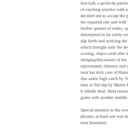
first ball, a perfectly pit
of catching practice with a
decided not to accept the p
the required rate and with
further quintet of wides, 
determined to be solely re
slip berth and noticing the
which brought only the d
scoring, object until afte
sledging/discussion of th
rejuvenated, slimmer and 
near hat trick care of Ham
fine ankle high catch by To
time at 3rd slip by Marti
0 offside field. Reid retu
game with another middle 
Special mention to the ove
phones, at least one was b
man boundary.