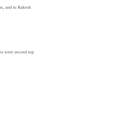
rs, and to Rakesh 
es were second top 