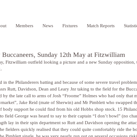
out
Members
News
Fixtures
Match Reports
Statist
v Buccaneers, Sunday 12th May at Fitzwilliam
y, Fitzwilliam outfield looking a picture and a new Sunday opposition,
. 
d in the Philanderers batting and because of some severe travel problem
ssrs Rutt, Davidson, Dean and Leary Jnr taking to the field for the Bucc
ed by the late call to arms of Josh “Froome” Holmes who had only that
market”, Jake Reid (mate of Sherwin) and Mr Pimblett who swapped the
 of body support he could find from his old Hobbs shop stock. 15 Philan
to field George was heard to say to their captain “I don’t bowl” (no chan
ngth lay in their spin department so Rutt and Davidson opening the attac
fielders quickly realised that they could quite comfortably ride the bo
he Pimblett single, he was very nearly run out on several occasions risk