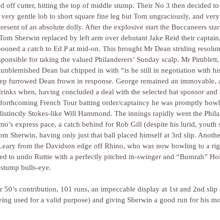
ched off cutter, hitting the top of middle stump. Their No 3 then decided to
 very gentle lob to short square fine leg but Tom ungraciously, and very 
resent of an absolute dolly. After the explosive start the Buccaneers star
 Tom Sherwin replaced by left arm over debutant Jake Reid their captain
spooned a catch to Ed P at mid-on. This brought Mr Dean striding resolute
sponsible for taking the valued Philanderers’ Sunday scalp. Mr Pimblett, 
 unblemished Dean bat chipped in with “is he still in negotiation with hi
eep furrowed Dean frown in response. George remained an immovable, 
r drinks when, having concluded a deal with the selected bat sponsor and 
e forthcoming French Tour batting order/captaincy he was promptly bowl
distinctly Stokes-like Will Hammond. The innings rapidly went the Phila
mo’s express pace, a catch behind for Rob Gill (despite his lurid, youth 
m Sherwin, having only just that ball placed himself at 3rd slip. Another 
n Leary from the Davidson edge off Rhino, who was now bowling to a rig
rned to undo Ruttie with a perfectly pitched in-swinger and “Bumrah” Ho
stump bulls-eye. 
r 50’s contribution, 101 runs, an impeccable display at 1st and 2nd slip
eing used for a valid purpose) and giving Sherwin a good run for his mo