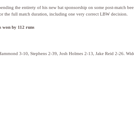
ending the entirety of his new bat sponsorship on some post-match bee
for the full match duration, including one very correct LBW decision.
rs won by 112 runs
(Hammond 3-10, Stephens 2-39, Josh Holmes 2-13, Jake Reid 2-26. Wid