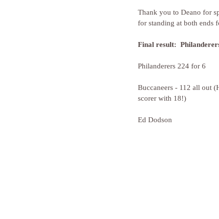
Thank you to Deano for sp
for standing at both ends 
Final result:  Philandere
Philanderers 224 for 6
Buccaneers - 112 all out 
scorer with 18!)
Ed Dodson