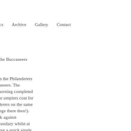
ics
Archive
Gallery
Contact
 the Buccaneers 
s the Philanderers 
aneers. The 
 morning completed 
 umpires coat for 
derers on the same 
ge there then!). 
k against 
undary whilst at 
ing a quick single 