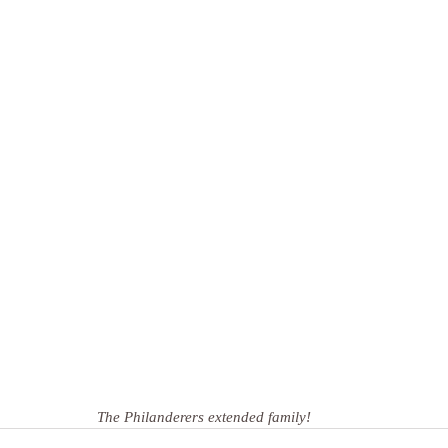
The Philanderers extended family!