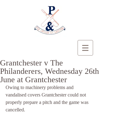
Grantchester v The
Philanderers, Wednesday 26th
June at Grantchester
Owing to machinery problems and 
vandalised covers Grantchester could not 
properly prepare a pitch and the game was 
cancelled.