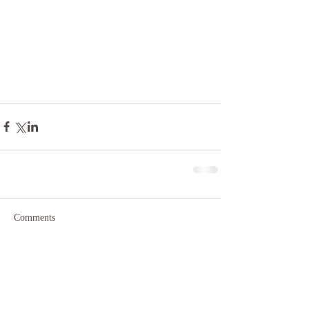
Comments
Write a comment...