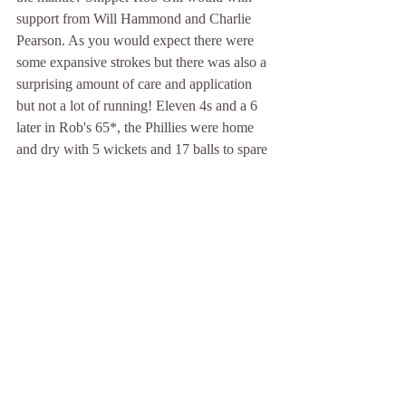
support from Will Hammond and Charlie 
Pearson. As you would expect there were 
some expansive strokes but there was also a 
surprising amount of care and application 
but not a lot of running! Eleven 4s and a 6 
later in Rob's 65*, the Phillies were home 
and dry with 5 wickets and 17 balls to spare 
and just 5 extras...
Then the Blue Ball Public House beckoned.
David  Pimblett