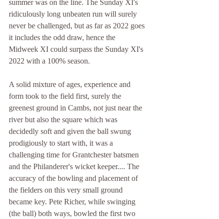
summer was on the line. The Sunday XI's 
ridiculously long unbeaten run will surely 
never be challenged, but as far as 2022 goes 
it includes the odd draw, hence the 
Midweek XI could surpass the Sunday XI's 
2022 with a 100% season.
A solid mixture of ages, experience and 
form took to the field first, surely the 
greenest ground in Cambs, not just near the 
river but also the square which was 
decidedly soft and given the ball swung 
prodigiously to start with, it was a 
challenging time for Grantchester batsmen 
and the Philanderer's wicket keeper.... The 
accuracy of the bowling and placement of 
the fielders on this very small ground 
became key. Pete Richer, while swinging 
(the ball) both ways, bowled the first two 