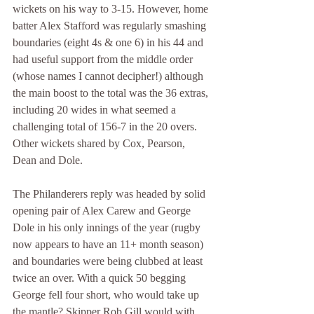
wickets on his way to 3-15. However, home 
batter Alex Stafford was regularly smashing 
boundaries (eight 4s & one 6) in his 44 and 
had useful support from the middle order 
(whose names I cannot decipher!) although 
the main boost to the total was the 36 extras, 
including 20 wides in what seemed a 
challenging total of 156-7 in the 20 overs. 
Other wickets shared by Cox, Pearson, 
Dean and Dole.
The Philanderers reply was headed by solid 
opening pair of Alex Carew and George 
Dole in his only innings of the year (rugby 
now appears to have an 11+ month season) 
and boundaries were being clubbed at least 
twice an over. With a quick 50 begging 
George fell four short, who would take up 
the mantle? Skipper Rob Gill would with 