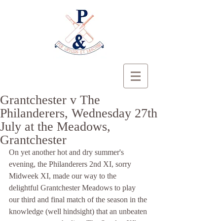
Grantchester v The
Philanderers, Wednesday 27th
July at the Meadows,
Grantchester
On yet another hot and dry summer's 
evening, the Philanderers 2nd XI, sorry 
Midweek XI, made our way to the 
delightful Grantchester Meadows to play 
our third and final match of the season in the 
knowledge (well hindsight) that an unbeaten 