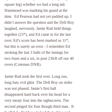
square leg) whether we had a long tail. 
Hammond was marking his guard at the 
time.  Ed Pearson had not yet padded up. I 
didn’t answer the question and the Dell Boy 
laughed, nervously. Jamie Rutt held things 
together (23*), and Ed came in for the last 
over. Ed’s score has been marked as 11*, 
but this is surely an error - I remember Ed 
stroking the last 3 balls of the innings for 
two fours and a six, to post 236/8 off our 40 
overs (Coteman DNB).
Jamie Rutt took the first over. Long run, 
long hair, evil glint. The Dell Boy on strike 
was not phased. Jamie’s first ball 
disappeared hard back over his head for a 
very meaty four into the sightscreen. The 
second pinged for four though third man.  8-