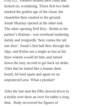
0 off 0.2.  Fielders stroked their chins and 
looked on, wondering. Those first two balls 
marked the golden age of the chase; the 
chandelier then crashed to the ground. 
Jonah Munday opened at the other end.  
The other opening Dell Boy - Robin to his 
partner’s Batman - was overhead muttering 
darkly and resignedly ‘here comes the tall 
one then’. Jonah’s first ball flew through the 
slips, and Robin ran a single as fast as his 
three wheels would let him, and turned 
down the easy second to get back on strike. 
After that he batted like a human darts 
board, hit hard again and again on an 
unprotected arse. What a plonker! 
After the fast start the DBs slowed down to 
a trickle over three an over for rather a long 
time.  Rutty recovered for figures of 