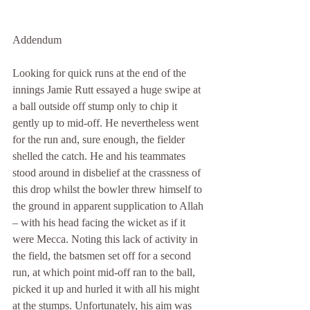
Addendum
Looking for quick runs at the end of the 
innings Jamie Rutt essayed a huge swipe at 
a ball outside off stump only to chip it 
gently up to mid-off. He nevertheless went 
for the run and, sure enough, the fielder 
shelled the catch. He and his teammates 
stood around in disbelief at the crassness of 
this drop whilst the bowler threw himself to 
the ground in apparent supplication to Allah 
– with his head facing the wicket as if it 
were Mecca. Noting this lack of activity in 
the field, the batsmen set off for a second 
run, at which point mid-off ran to the ball, 
picked it up and hurled it with all his might 
at the stumps. Unfortunately, his aim was 