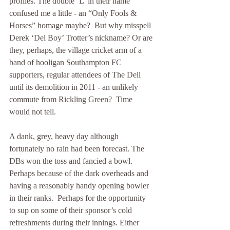
profiles. The double ‘L’ in their name 
confused me a little - an “Only Fools & 
Horses” homage maybe?  But why misspell 
Derek ‘Del Boy’ Trotter’s nickname? Or are 
they, perhaps, the village cricket arm of a 
band of hooligan Southampton FC 
supporters, regular attendees of The Dell 
until its demolition in 2011 - an unlikely 
commute from Rickling Green?  Time 
would not tell.
A dank, grey, heavy day although 
fortunately no rain had been forecast. The 
DBs won the toss and fancied a bowl. 
Perhaps because of the dark overheads and 
having a reasonably handy opening bowler 
in their ranks.  Perhaps for the opportunity 
to sup on some of their sponsor’s cold 
refreshments during their innings. Either 