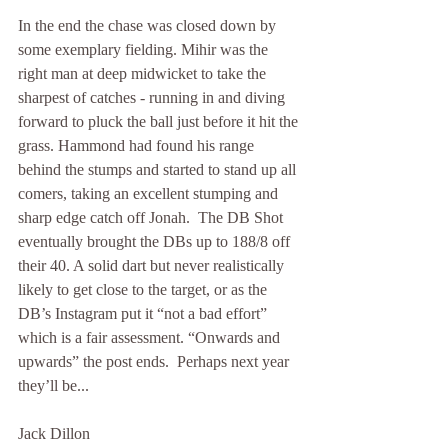
In the end the chase was closed down by 
some exemplary fielding. Mihir was the 
right man at deep midwicket to take the 
sharpest of catches - running in and diving 
forward to pluck the ball just before it hit the 
grass. Hammond had found his range 
behind the stumps and started to stand up all 
comers, taking an excellent stumping and 
sharp edge catch off Jonah.  The DB Shot 
eventually brought the DBs up to 188/8 off 
their 40. A solid dart but never realistically 
likely to get close to the target, or as the 
DB’s Instagram put it “not a bad effort” 
which is a fair assessment. “Onwards and 
upwards” the post ends.  Perhaps next year 
they’ll be...
Jack Dillon 