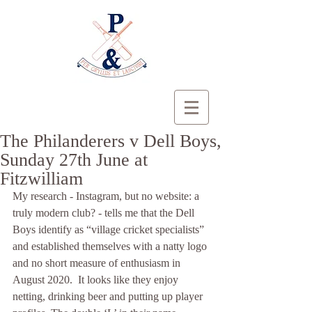
The Philanderers v Dell Boys,
Sunday 27th June at
Fitzwilliam
My research - Instagram, but no website: a 
truly modern club? - tells me that the Dell 
Boys identify as “village cricket specialists” 
and established themselves with a natty logo 
and no short measure of enthusiasm in 
August 2020.  It looks like they enjoy 
netting, drinking beer and putting up player 