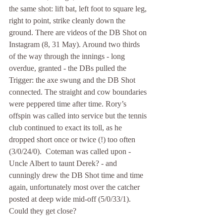
the same shot: lift bat, left foot to square leg, 
right to point, strike cleanly down the 
ground. There are videos of the DB Shot on 
Instagram (8, 31 May). Around two thirds 
of the way through the innings - long 
overdue, granted - the DBs pulled the 
Trigger: the axe swung and the DB Shot 
connected. The straight and cow boundaries 
were peppered time after time. Rory’s 
offspin was called into service but the tennis 
club continued to exact its toll, as he 
dropped short once or twice (!) too often 
(3/0/24/0).  Coteman was called upon - 
Uncle Albert to taunt Derek? - and 
cunningly drew the DB Shot time and time 
again, unfortunately most over the catcher 
posted at deep wide mid-off (5/0/33/1). 
Could they get close?  