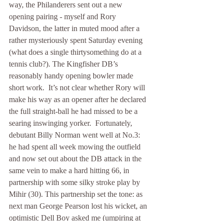
way, the Philanderers sent out a new 
opening pairing - myself and Rory 
Davidson, the latter in muted mood after a 
rather mysteriously spent Saturday evening 
(what does a single thirtysomething do at a 
tennis club?). The Kingfisher DB’s 
reasonably handy opening bowler made 
short work.  It’s not clear whether Rory will 
make his way as an opener after he declared 
the full straight-ball he had missed to be a 
searing inswinging yorker.  Fortunately, 
debutant Billy Norman went well at No.3: 
he had spent all week mowing the outfield 
and now set out about the DB attack in the 
same vein to make a hard hitting 66, in 
partnership with some silky stroke play by 
Mihir (30). This partnership set the tone: as 
next man George Pearson lost his wicket, an 
optimistic Dell Boy asked me (umpiring at 