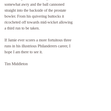
somewhat awry and the ball cannoned 
straight into the backside of the prostate 
bowler. From his quivering buttocks it 
ricocheted off towards mid-wicket allowing 
a third run to be taken.
If Jamie ever scores a more fortuitous three 
runs in his illustrious Philanderers career, I 
hope I am there to see it.
Tim Middleton