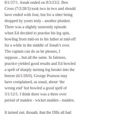
8/1/37/1. Jonah ended on 8/3/23/2. Ben 
Cross (7/2/28/3) took two in two and should 
have ended with four, but for a sitter being 
dropped by yours truly - another plonker. 
There was a slightly unseemly episode 
when Ed decided to practise his leg spin, 
bowling from mid-on to his father at mid-off 
for a while in the middle of Jonah’s over. 
The captain can do as he pleases, I 
suppose... but all the same. In fairness, 
practice yielded good results and Ed bowled 
a spell of sharply turning leg breaks into the 
breeze (6/1/28/0). George Pearson may 
have complained, as usual, about ‘the 
wrong end’ but bowled a good spell of 
3/1/12/1. I think there was a three over 
period of maiden - wicket maiden - maiden.
It turned out, though, that the DBs all had 