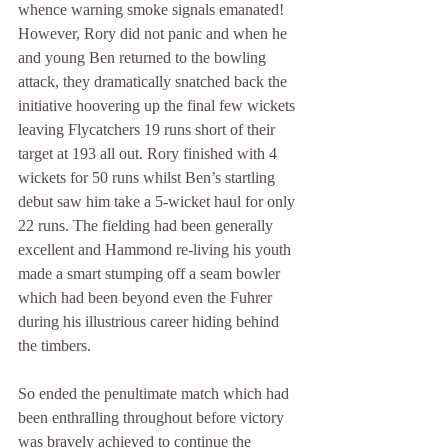
whence warning smoke signals emanated! 
However, Rory did not panic and when he 
and young Ben returned to the bowling 
attack, they dramatically snatched back the 
initiative hoovering up the final few wickets 
leaving Flycatchers 19 runs short of their 
target at 193 all out. Rory finished with 4 
wickets for 50 runs whilst Ben’s startling 
debut saw him take a 5-wicket haul for only 
22 runs. The fielding had been generally 
excellent and Hammond re-living his youth 
made a smart stumping off a seam bowler 
which had been beyond even the Fuhrer 
during his illustrious career hiding behind 
the timbers.
So ended the penultimate match which had 
been enthralling throughout before victory 
was bravely achieved to continue the 