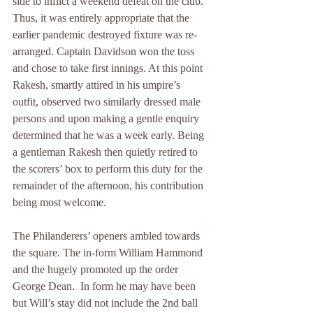
side to inflict a weekend defeat on the club. 
Thus, it was entirely appropriate that the 
earlier pandemic destroyed fixture was re-
arranged. Captain Davidson won the toss 
and chose to take first innings. At this point 
Rakesh, smartly attired in his umpire’s 
outfit, observed two similarly dressed male 
persons and upon making a gentle enquiry 
determined that he was a week early. Being 
a gentleman Rakesh then quietly retired to 
the scorers’ box to perform this duty for the 
remainder of the afternoon, his contribution 
being most welcome.
The Philanderers’ openers ambled towards 
the square. The in-form William Hammond 
and the hugely promoted up the order 
George Dean.  In form he may have been 
but Will’s stay did not include the 2nd ball 