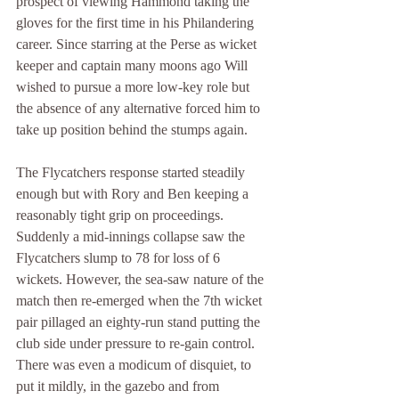
prospect of viewing Hammond taking the 
gloves for the first time in his Philandering 
career. Since starring at the Perse as wicket 
keeper and captain many moons ago Will 
wished to pursue a more low-key role but 
the absence of any alternative forced him to 
take up position behind the stumps again.
The Flycatchers response started steadily 
enough but with Rory and Ben keeping a 
reasonably tight grip on proceedings. 
Suddenly a mid-innings collapse saw the 
Flycatchers slump to 78 for loss of 6 
wickets. However, the sea-saw nature of the 
match then re-emerged when the 7th wicket 
pair pillaged an eighty-run stand putting the 
club side under pressure to re-gain control. 
There was even a modicum of disquiet, to 
put it mildly, in the gazebo and from 