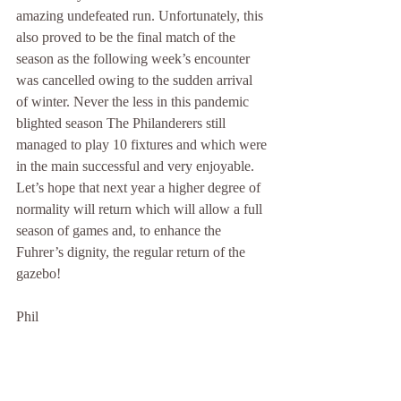
amazing undefeated run. Unfortunately, this 
also proved to be the final match of the 
season as the following week’s encounter 
was cancelled owing to the sudden arrival 
of winter. Never the less in this pandemic 
blighted season The Philanderers still 
managed to play 10 fixtures and which were 
in the main successful and very enjoyable. 
Let’s hope that next year a higher degree of 
normality will return which will allow a full 
season of games and, to enhance the 
Fuhrer’s dignity, the regular return of the 
gazebo!
Phil