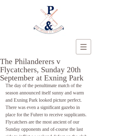
The Philanderers v
Flycatchers, Sunday 20th
September at Exning Park
The day of the penultimate match of the 
season announced itself sunny and warm 
and Exning Park looked picture perfect. 
There was even a significant gazebo in 
place for the Fuhrer to receive supplicants. 
Flycatchers are the most ancient of our 
Sunday opponents and of-course the last 