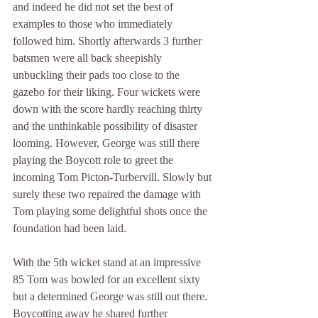
and indeed he did not set the best of 
examples to those who immediately 
followed him. Shortly afterwards 3 further 
batsmen were all back sheepishly 
unbuckling their pads too close to the 
gazebo for their liking. Four wickets were 
down with the score hardly reaching thirty 
and the unthinkable possibility of disaster 
looming. However, George was still there 
playing the Boycott role to greet the 
incoming Tom Picton-Turbervill. Slowly but 
surely these two repaired the damage with 
Tom playing some delightful shots once the 
foundation had been laid.
With the 5th wicket stand at an impressive 
85 Tom was bowled for an excellent sixty 
but a determined George was still out there. 
Boycotting away he shared further 