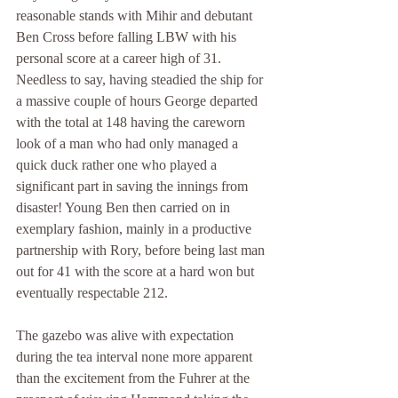
reasonable stands with Mihir and debutant 
Ben Cross before falling LBW with his 
personal score at a career high of 31. 
Needless to say, having steadied the ship for 
a massive couple of hours George departed 
with the total at 148 having the careworn 
look of a man who had only managed a 
quick duck rather one who played a 
significant part in saving the innings from 
disaster! Young Ben then carried on in 
exemplary fashion, mainly in a productive 
partnership with Rory, before being last man 
out for 41 with the score at a hard won but 
eventually respectable 212.
The gazebo was alive with expectation 
during the tea interval none more apparent 
than the excitement from the Fuhrer at the 