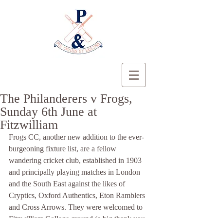
The Philanderers v Frogs,
Sunday 6th June at
Fitzwilliam
Frogs CC, another new addition to the ever-
burgeoning fixture list, are a fellow 
wandering cricket club, established in 1903 
and principally playing matches in London 
and the South East against the likes of 
Cryptics, Oxford Authentics, Eton Ramblers 
and Cross Arrows. They were welcomed to 