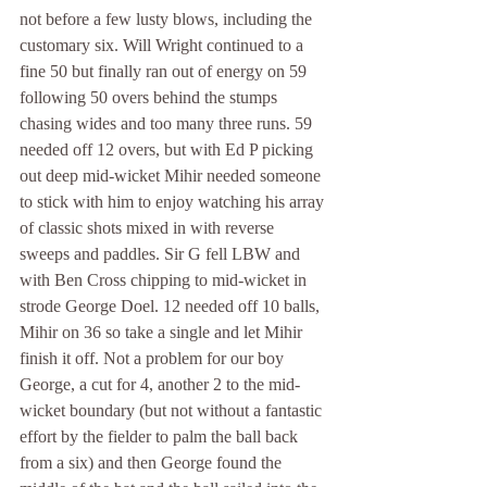
not before a few lusty blows, including the 
customary six. Will Wright continued to a 
fine 50 but finally ran out of energy on 59 
following 50 overs behind the stumps 
chasing wides and too many three runs. 59 
needed off 12 overs, but with Ed P picking 
out deep mid-wicket Mihir needed someone 
to stick with him to enjoy watching his array 
of classic shots mixed in with reverse 
sweeps and paddles. Sir G fell LBW and 
with Ben Cross chipping to mid-wicket in 
strode George Doel. 12 needed off 10 balls, 
Mihir on 36 so take a single and let Mihir 
finish it off. Not a problem for our boy 
George, a cut for 4, another 2 to the mid-
wicket boundary (but not without a fantastic 
effort by the fielder to palm the ball back 
from a six) and then George found the 