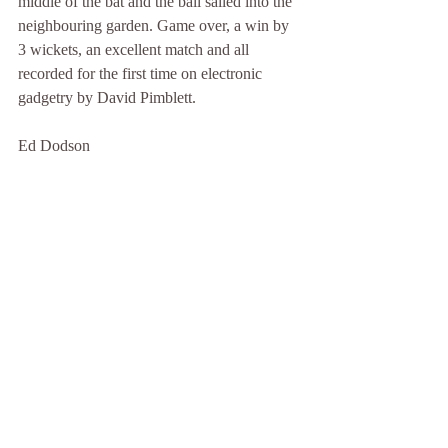
middle of the bat and the ball sailed into the 
neighbouring garden. Game over, a win by 
3 wickets, an excellent match and all 
recorded for the first time on electronic 
gadgetry by David Pimblett.
Ed Dodson