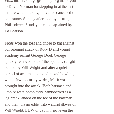
Fitzwilliam College ground (a big thank you 
to David Norman for stepping in at the last 
minute when the original venue cancelled) 
on a sunny Sunday afternoon by a strong 
Philanderers Sunday line up, captained by 
Ed Pearson. 
Frogs won the toss and chose to bat against 
our opening attack of Rory D and young 
academy recruit George Doel. George 
quickly removed one of the openers, caught 
behind by Will Wright and after a quiet 
period of accumulation and mixed bowling 
with a few too many wides, Mihir was 
brought into the attack. Both batsman and 
umpire were completely bamboozled as a 
leg break landed on the toe of the batsman 
and then, via an edge, into waiting gloves of 
Will Wright. LBW or caught? not even the 