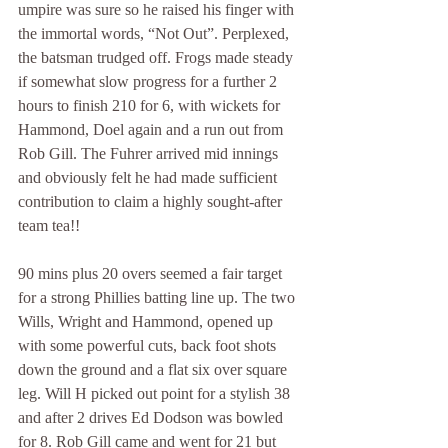
umpire was sure so he raised his finger with 
the immortal words, “Not Out”. Perplexed, 
the batsman trudged off. Frogs made steady 
if somewhat slow progress for a further 2 
hours to finish 210 for 6, with wickets for 
Hammond, Doel again and a run out from 
Rob Gill. The Fuhrer arrived mid innings 
and obviously felt he had made sufficient 
contribution to claim a highly sought-after 
team tea!!
90 mins plus 20 overs seemed a fair target 
for a strong Phillies batting line up. The two 
Wills, Wright and Hammond, opened up 
with some powerful cuts, back foot shots 
down the ground and a flat six over square 
leg. Will H picked out point for a stylish 38 
and after 2 drives Ed Dodson was bowled 
for 8. Rob Gill came and went for 21 but 