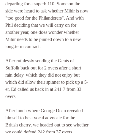
departing for a superb 110. Some on the 
side were heard to ask whether Mihir is now 
"too good for the Philanderers". And with 
Phil deciding that we will carry on for 
another year, one does wonder whether 
Mihir needs to be pinned down to a new 
long-term contract.
After ruthlessly sending the Gents of 
Suffolk back out for 2 overs after a short 
rain delay, which they did not enjoy but 
which did allow their spinner to pick up a 5-
er, Ed called us back in at 241-7 from 33 
overs.
After lunch where George Dean revealed 
himself to be a vocal advocate for the 
British cherry, we headed out to see whether 
we could defend 242 from 37 overs.