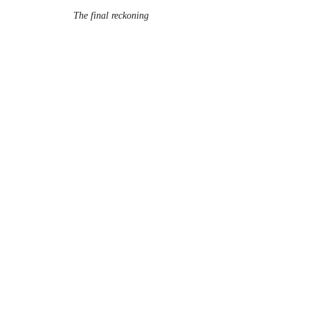
The final reckoning