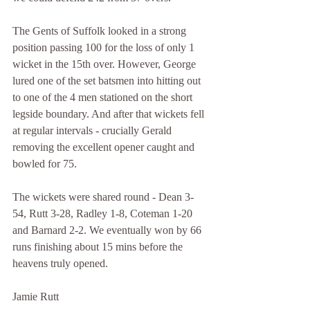
The Gents of Suffolk looked in a strong 
position passing 100 for the loss of only 1 
wicket in the 15th over. However, George 
lured one of the set batsmen into hitting out 
to one of the 4 men stationed on the short 
legside boundary. And after that wickets fell 
at regular intervals - crucially Gerald 
removing the excellent opener caught and 
bowled for 75.
The wickets were shared round - Dean 3-
54, Rutt 3-28, Radley 1-8, Coteman 1-20 
and Barnard 2-2. We eventually won by 66 
runs finishing about 15 mins before the 
heavens truly opened.
Jamie Rutt