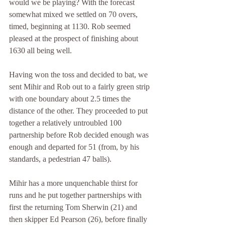
would we be playing? With the forecast 
somewhat mixed we settled on 70 overs, 
timed, beginning at 1130. Rob seemed 
pleased at the prospect of finishing about 
1630 all being well.
Having won the toss and decided to bat, we 
sent Mihir and Rob out to a fairly green strip 
with one boundary about 2.5 times the 
distance of the other. They proceeded to put 
together a relatively untroubled 100 
partnership before Rob decided enough was 
enough and departed for 51 (from, by his 
standards, a pedestrian 47 balls).
Mihir has a more unquenchable thirst for 
runs and he put together partnerships with 
first the returning Tom Sherwin (21) and 
then skipper Ed Pearson (26), before finally 