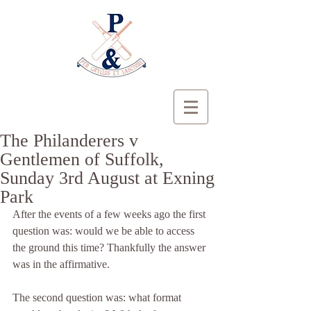
The Philanderers v
Gentlemen of Suffolk,
Sunday 3rd August at Exning
Park
After the events of a few weeks ago the first 
question was: would we be able to access 
the ground this time? Thankfully the answer 
was in the affirmative.
The second question was: what format 